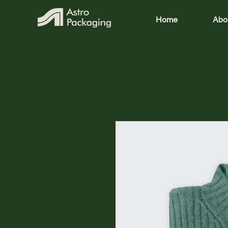
Home
Abo