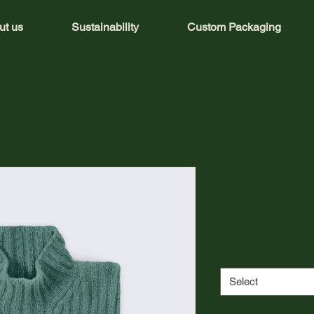
ut us
Sustainability
Custom Packaging
I'm a produ
SKU: 21753712351725
Price
$25.00
Size
*
Select
Quantity
*