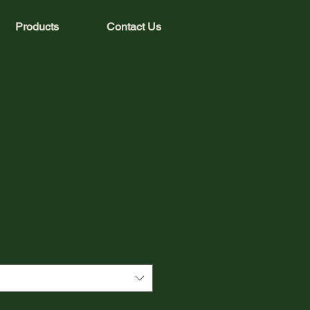
Products
Contact Us
ct
3