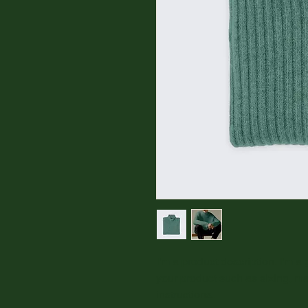
I'm a product description. I'm a
your product such as sizing, mat
instructions.